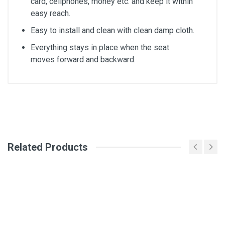
card, cellphones, money etc. and keep it within
easy reach.
Easy to install and clean with clean damp cloth.
Everything stays in place when the seat
moves forward and backward.
General
Write A Review
SKU
DM2244
Related Products
Review Stars
Your Name