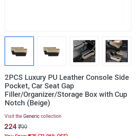
2PCS Luxury PU Leather Console Side
Pocket, Car Seat Gap
Filler/Organizer/Storage Box with Cup
Notch (Beige)
Visit the
Generic
collection
₹224
₹799