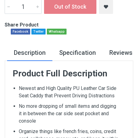
Out of Stock
Share Product
Facebook
Twitter
Whatsapp
Description
Specification
Reviews
Product Full Description
Newest and High Quality PU Leather Car Side
Seat Caddy that Prevent Driving Distractions
No more dropping of small items and digging
it in between the car side seat pocket and
console
Organize things like french fries, coins, credit