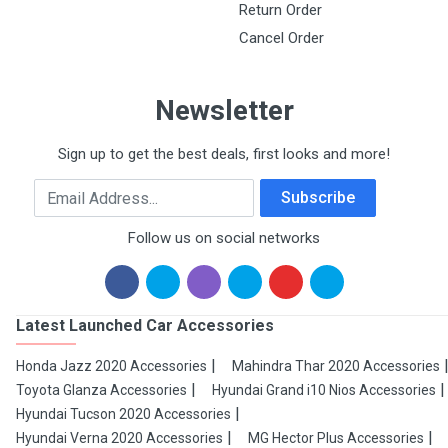
Return Order
Cancel Order
Newsletter
Sign up to get the best deals, first looks and more!
Email Address
Subscribe
Follow us on social networks
Latest Launched Car Accessories
Honda Jazz 2020 Accessories
Mahindra Thar 2020 Accessories
Toyota Glanza Accessories
Hyundai Grand i10 Nios Accessories
Hyundai Tucson 2020 Accessories
Hyundai Verna 2020 Accessories
MG Hector Plus Accessories