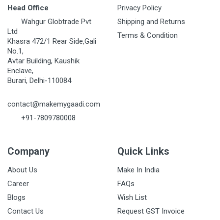
Head Office
Privacy Policy
Wahgur Globtrade Pvt
Shipping and Returns
Ltd
Terms & Condition
Khasra 472/1 Rear Side,Gali
No.1,
Avtar Building, Kaushik
Enclave,
Burari, Delhi-110084
contact@makemygaadi.com
+91-7809780008
Company
Quick Links
About Us
Make In India
Career
FAQs
Blogs
Wish List
Contact Us
Request GST Invoice