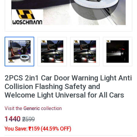
2PCS 2in1 Car Door Warning Light Anti
Collision Flashing Safety and
Welcome Light Universal for All Cars
Visit the
Generic
collection
₹1440
₹2599
You Save: ₹1159 (44.59% OFF)