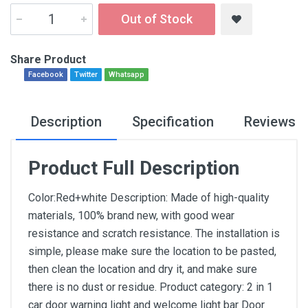
Out of Stock
Share Product
Facebook
Twitter
Whatsapp
Description
Specification
Reviews
Product Full Description
Color:Red+white Description: Made of high-quality
materials, 100% brand new, with good wear
resistance and scratch resistance. The installation is
simple, please make sure the location to be pasted,
then clean the location and dry it, and make sure
there is no dust or residue. Product category: 2 in 1
car door warning light and welcome light bar Door