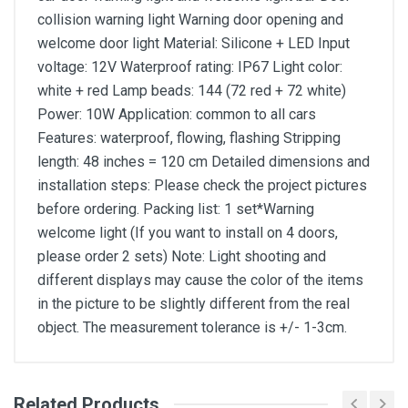
collision warning light Warning door opening and
welcome door light Material: Silicone + LED Input
voltage: 12V Waterproof rating: IP67 Light color:
white + red Lamp beads: 144 (72 red + 72 white)
Power: 10W Application: common to all cars
Features: waterproof, flowing, flashing Stripping
length: 48 inches = 120 cm Detailed dimensions and
installation steps: Please check the project pictures
before ordering. Packing list: 1 set*Warning
welcome light (If you want to install on 4 doors,
please order 2 sets) Note: Light shooting and
different displays may cause the color of the items
in the picture to be slightly different from the real
object. The measurement tolerance is +/- 1-3cm.
Related Products
General