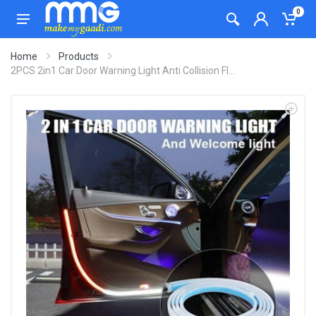
0
Home
Products
2PCS 2in1 Car Door Warning Light Anti Collision Fl...