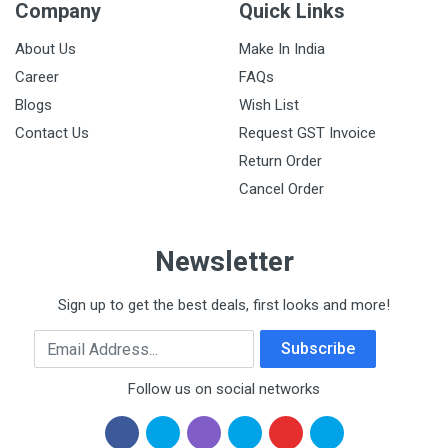
Company
Quick Links
About Us
Make In India
Career
FAQs
Blogs
Wish List
Contact Us
Request GST Invoice
Return Order
Cancel Order
Newsletter
Sign up to get the best deals, first looks and more!
Email Address
Subscribe
Follow us on social networks