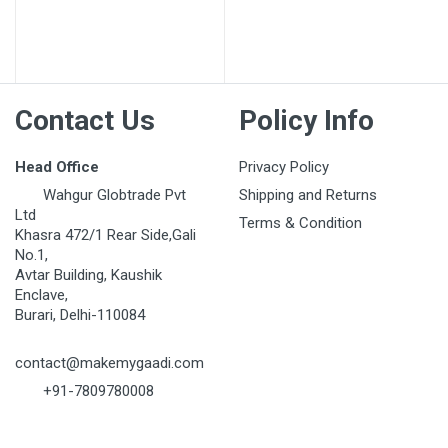
Post Your Review
Contact Us
Policy Info
Head Office
Privacy Policy
Wahgur Globtrade Pvt
Shipping and Returns
Ltd
Terms & Condition
Khasra 472/1 Rear Side,Gali
No.1,
Avtar Building, Kaushik
Enclave,
Burari, Delhi-110084
contact@makemygaadi.com
+91-7809780008