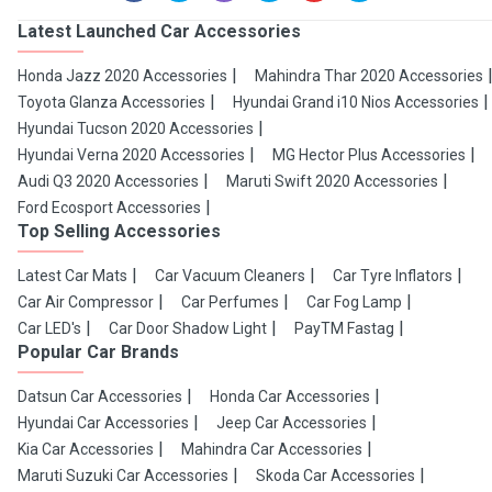
Latest Launched Car Accessories
Honda Jazz 2020 Accessories
Mahindra Thar 2020 Accessories
Toyota Glanza Accessories
Hyundai Grand i10 Nios Accessories
Hyundai Tucson 2020 Accessories
Hyundai Verna 2020 Accessories
MG Hector Plus Accessories
Audi Q3 2020 Accessories
Maruti Swift 2020 Accessories
Ford Ecosport Accessories
Top Selling Accessories
Latest Car Mats
Car Vacuum Cleaners
Car Tyre Inflators
Car Air Compressor
Car Perfumes
Car Fog Lamp
Car LED's
Car Door Shadow Light
PayTM Fastag
Popular Car Brands
Datsun Car Accessories
Honda Car Accessories
Hyundai Car Accessories
Jeep Car Accessories
Kia Car Accessories
Mahindra Car Accessories
Maruti Suzuki Car Accessories
Skoda Car Accessories