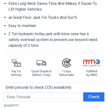
Extra Long Neck Saves Time And Makes It Easier To
Lift Higher Vehicles
œ Great Floor Jack For Trucks And Suv'S
Easy to maintain
2 Ton hydraulic trolley jack with blow case has a
safety overload system to prevent use beyond rated
capacity of 2 tons.
Pay On
Quick Dispatch
7 Days
Fullfilled
Delivery
(Within 2 Day)
Returnable
By MMG
Enter pincode to check COD availability
Check
QUANTITY