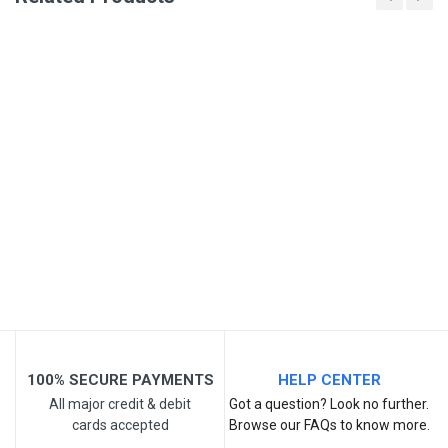
Write A Review
SKU
Review Stars
Your Name
Email Address
Your Review
100% SECURE PAYMENTS
HELP CENTER
All major credit & debit
Got a question? Look no further.
cards accepted
Browse our FAQs to know more.