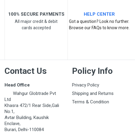
100% SECURE PAYMENTS
HELP CENTER
All major credit & debit
Got a question? Look no further.
cards accepted
Browse our FAQs to know more.
Contact Us
Policy Info
Head Office
Privacy Policy
Wahgur Globtrade Pvt
Shipping and Returns
Ltd
Terms & Condition
Khasra 472/1 Rear Side,Gali
No.1,
Avtar Building, Kaushik
Enclave,
Burari, Delhi-110084