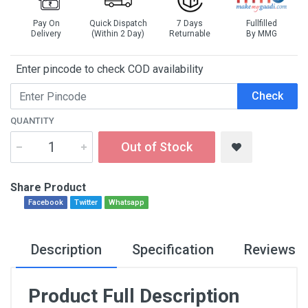
Pay On
Quick Dispatch
7 Days
Fullfilled
Delivery
(Within 2 Day)
Returnable
By MMG
Enter pincode to check COD availability
Check
QUANTITY
Out of Stock
Share Product
Facebook
Twitter
Whatsapp
Description
Specification
Reviews
Product Full Description