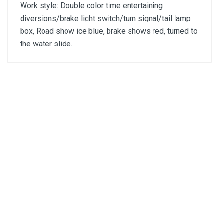
Work style: Double color time entertaining
diversions/brake light switch/turn signal/tail lamp
box, Road show ice blue, brake shows red, turned to
the water slide.
General
Write A Review
SKU
DM275
Review Stars
SKU DM275
H₄ 12V LED head lamp
Your Name
Email Address