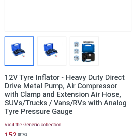
12V Tyre Inflator - Heavy Duty Direct
Drive Metal Pump, Air Compressor
with Clamp and Extension Air Hose,
SUVs/Trucks / Vans/RVs with Analog
Tyre Pressure Gauge
Visit the
Generic
collection
₹152
₹379