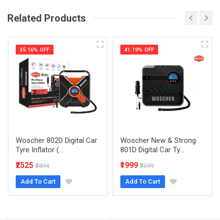
Related Products
Your Review
35.16% OFF
41.19% OFF
Post Your Review
Woscher 802D Digital Car
Woscher New & Strong
Tyre Inflator (...
801D Digital Car Ty...
₹2525
₹1999
₹3894
₹3399
Add To Cart
Add To Cart