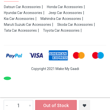
Datsun Car Accessories
Honda Car Accessories
Hyundai Car Accessories
Jeep Car Accessories
Kia Car Accessories
Mahindra Car Accessories
Maruti Suzuki Car Accessories
Skoda Car Accessories
Tata Car Accessories
Toyota Car Accessories
Copyright 2021 Make My Gaadi
Out of Stock