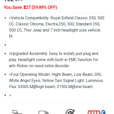
You Save: ₹227 (59.89% OFF)
>Vehicle Compatibility: Royal Enfield Classic 350, 500
CC, Classic Chrome, Electra,350, 500, Standard 350,
500 CC, Thor Jeep and 7 inch headlight size vehicle
fit.
>Upgraded Assembly: Easy to install, just plug and
play. Headlight come with built-in EMC function for
anti-flicker, no need extra decoder.
>Four Operating Model: Hight Beam, Low Beam, DRL
White Angel Eyes, Yellow Turn Signal Light. Luminous
Flux: 6300LM@high beam, 3150LM@low beam.
>