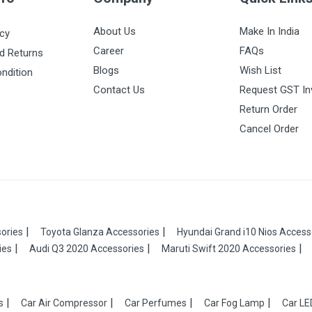
About Us
Make In India
icy
Career
FAQs
d Returns
Blogs
Wish List
ndition
Contact Us
Request GST In
Return Order
Cancel Order
ories
Toyota Glanza Accessories
Hyundai Grand i10 Nios Access
ies
Audi Q3 2020 Accessories
Maruti Swift 2020 Accessories
s
Car Air Compressor
Car Perfumes
Car Fog Lamp
Car LE