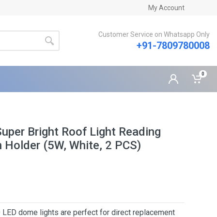
My Account
Customer Service on Whatsapp Only
+91-7809780008
0
Super Bright Roof Light Reading
 Holder (5W, White, 2 PCS)
 dome lights are perfect for direct replacement