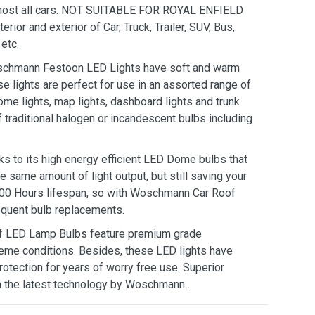
almost all cars. NOT SUITABLE FOR ROYAL ENFIELD
r and exterior of Car, Truck, Trailer, SUV, Bus,
etc.
hmann Festoon LED Lights have soft and warm
ese lights are perfect for use in an assorted range of
dome lights, map lights, dashboard lights and trunk
of traditional halogen or incandescent bulbs including
 its high energy efficient LED Dome bulbs that
e same amount of light output, but still saving your
, 000 Hours lifespan, so with Woschmann Car Roof
equent bulb replacements.
LED Lamp Bulbs feature premium grade
eme conditions. Besides, these LED lights have
otection for years of worry free use. Superior
h the latest technology by Woschmann .