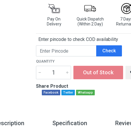
Pay On
Quick Dispatch
7 Day
Delivery
(Within 2 Day)
Returna
Enter pincode to check COD availability
Check
QUANTITY
Out of Stock
Share Product
Facebook
Twitter
Whatsapp
scription
Specification
Revie