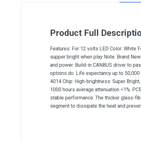
Product Full Descripti
Features: For 12 volts LED Color: White
supper bright when play Note: Brand New 
and power. Build-in CANBUS driver to pas
options do. Life expectancy up to 50,000 
4014 Chip: High-brightness: Super Bright,
1000 hours average attenuation <1%. PCB
stable performance. The thicker glass-fib
segment to dissipate the heat and preven