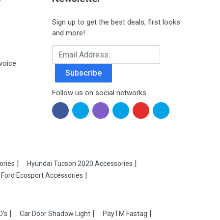
Sign up to get the best deals, first looks
and more!
Email Address
voice
Subscribe
Follow us on social networks
ories
Hyundai Tucson 2020 Accessories
Ford Ecosport Accessories
D's
Car Door Shadow Light
PayTM Fastag