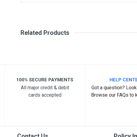
General
Write A Review
SKU
Related Products
Review Stars
Your Na
Your Review
100% SECURE PAYMENTS
HELP CENT
All major credit & debit
Got a question? Look 
cards accepted
Browse our FAQs to 
Post Your Review
Contact Us
Policy I