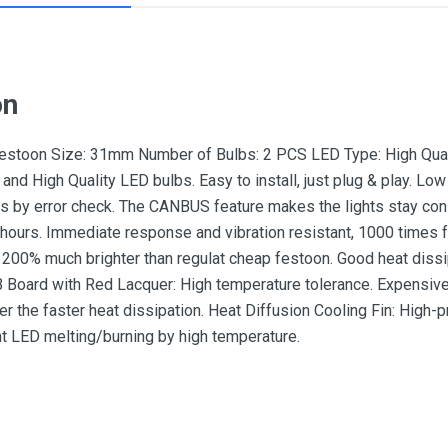
on
 Festoon Size: 31mm Number of Bulbs: 2 PCS LED Type: High Qual
and High Quality LED bulbs. Easy to install, just plug & play. L
s by error check. The CANBUS feature makes the lights stay const
hours. Immediate response and vibration resistant, 1000 times fas
 200% much brighter than regulat cheap festoon. Good heat dissipa
 Board with Red Lacquer: High temperature tolerance. Expensive
er the faster heat dissipation. Heat Diffusion Cooling Fin: High-
t LED melting/burning by high temperature.