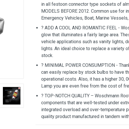
in all festoon connector type sockets of 
MODELS BEFORE 2012. Common use for interio
Emergency Vehicles, Boat, Marine Vessels, 
? ADD A COOL AND ROMANTIC FEEL - Wosc
glow that illuminates a fairly large area. Th
vehicle applications such as vanity lights, 
lights. An ideal choice to replace a variety 
stock.
? MINIMAL POWER CONSUMPTION - Thanks to
can easily replace by stock bulbs to have th
operational costs. Also, it has a higher 30
Lamp you are even free from the cost of fr
? TOP-NOTCH QUALITY – Woschmann Roof 
components that are well-tested under extr
integrated overload and over-temperature pr
quality product manufactured in tandem wit