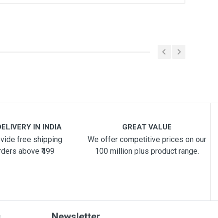
ELIVERY IN INDIA
GREAT VALUE
vide free shipping
We offer competitive prices on our
rders above ₹499
100 million plus product range.
s
Newsletter