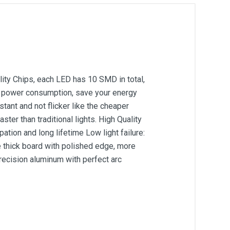
ity Chips, each LED has 10 SMD in total,
ow power consumption, save your energy
ant and not flicker like the cheaper
ter than traditional lights. High Quality
tion and long lifetime Low light failure:
 thick board with polished edge, more
precision aluminum with perfect arc