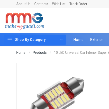
About Us
Contacts
Wish List
Track Order
Home
Exterior
Shop By Category
Car Accessories
Home
Products
10 LED Universal Car Interior Super Br
Car & Bike Care
LED & Lighting
Car & Vehicle Electronics
Accessories
Car Parts
Mobile & Gadgets
Utilities