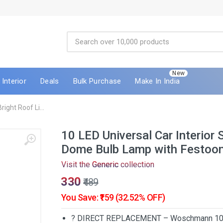
New
Interior
Deals
Bulk Purchase
Make In India
ight Roof Li...
10 LED Universal Car Interior 
Dome Bulb Lamp with Festoon
Visit the
Generic
collection
₹330
₹489
You Save: ₹159 (32.52% OFF)
? DIRECT REPLACEMENT – Woschmann 10 LED