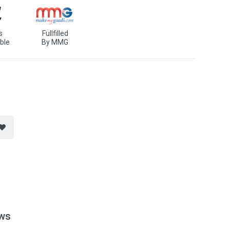
s
Fullfilled
ble
By MMG
ws