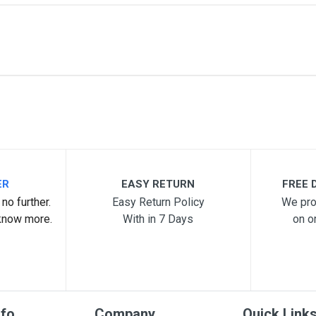
me
Email Address
ER
EASY RETURN
FREE D
no further.
Easy Return Policy
We pro
know more.
With in 7 Days
on o
nfo
Company
Quick Link