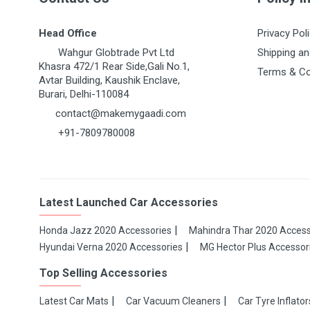
Head Office
Privacy Pol
Wahgur Globtrade Pvt Ltd
Shipping an
Khasra 472/1 Rear Side,Gali No.1,
Terms & Co
Avtar Building, Kaushik Enclave,
Burari, Delhi-110084
contact@makemygaadi.com
+91-7809780008
Latest Launched Car Accessories
Honda Jazz 2020 Accessories
Mahindra Thar 2020 Access
Hyundai Verna 2020 Accessories
MG Hector Plus Accessor
Top Selling Accessories
Latest Car Mats
Car Vacuum Cleaners
Car Tyre Inflator