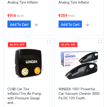
Analog Tyre Inflator
Analog Tyre Inflator
₹1916
₹1359
₹2299
₹1999
Add To Cart
Add To Cart
56.51% OFF
54.67% OFF
C24B Car Tire
WINDEK 1001 Powerful
Inflator/Tire Air Pump
Car Vacuum Cleaner 3000
with Pressure Gauge
Pa DC 12V Feath...
and...