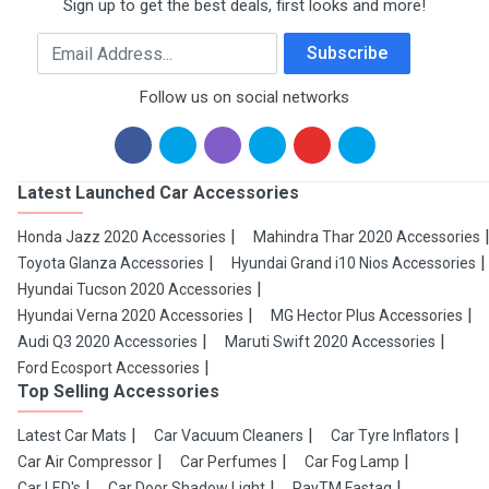
Sign up to get the best deals, first looks and more!
Email Address
Subscribe
Follow us on social networks
Latest Launched Car Accessories
Honda Jazz 2020 Accessories
Mahindra Thar 2020 Accessories
Toyota Glanza Accessories
Hyundai Grand i10 Nios Accessories
Hyundai Tucson 2020 Accessories
Hyundai Verna 2020 Accessories
MG Hector Plus Accessories
Audi Q3 2020 Accessories
Maruti Swift 2020 Accessories
Ford Ecosport Accessories
Top Selling Accessories
Latest Car Mats
Car Vacuum Cleaners
Car Tyre Inflators
Car Air Compressor
Car Perfumes
Car Fog Lamp
Car LED's
Car Door Shadow Light
PayTM Fastag