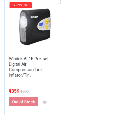
32.02% OFF
Windek AL1E Pre-set
Digital Air
Compressor/Tire
inflator/Tir...
₹1359
₹1999
Out of Stock