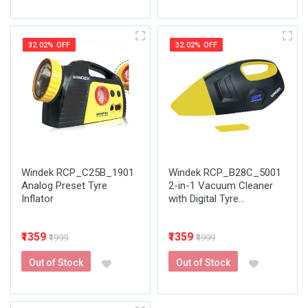
32.02% OFF
32.02% OFF
Windek RCP_C25B_1901
Windek RCP_B28C_5001
Analog Preset Tyre
2-in-1 Vacuum Cleaner
Inflator
with Digital Tyre...
₹1359
₹1359
₹1999
₹1999
Out of Stock
Out of Stock