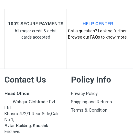
100% SECURE PAYMENTS
HELP CENTER
All major credit & debit
Got a question? Look no further.
cards accepted
Browse our FAQs to know more.
Contact Us
Policy Info
Head Office
Privacy Policy
Wahgur Globtrade Pvt
Shipping and Returns
Ltd
Terms & Condition
Khasra 472/1 Rear Side,Gali
No.1,
Avtar Building, Kaushik
Enclave,