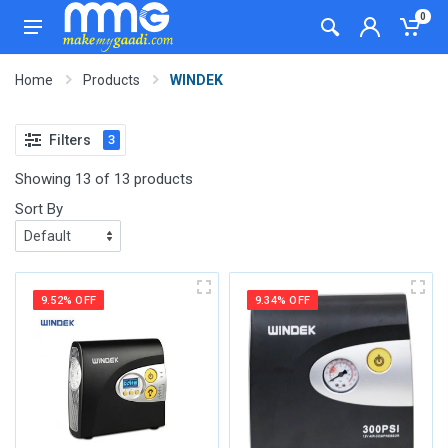
0
Home
Products
WINDEK
Filters
3
Showing 13 of 13 products
Sort By
9.52% OFF
9.34% OFF