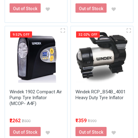
Out of Stock
Out of Stock
9.52% OFF
32.02% OFF
Windek 1902 Compact Air
Windek RCP_B54B_4001
Pump Tyre Inflator
Heavy Duty Tyre Inflator
(MCOP- A4F)
₹2262
₹1359
₹2500
₹1999
Out of Stock
Out of Stock