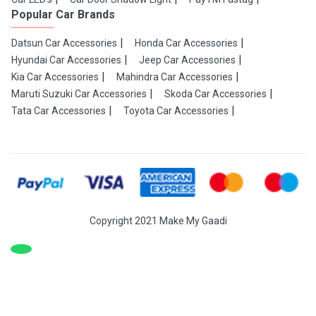
Popular Car Brands
Datsun Car Accessories
Honda Car Accessories
Hyundai Car Accessories
Jeep Car Accessories
Kia Car Accessories
Mahindra Car Accessories
Maruti Suzuki Car Accessories
Skoda Car Accessories
Tata Car Accessories
Toyota Car Accessories
Copyright 2021 Make My Gaadi