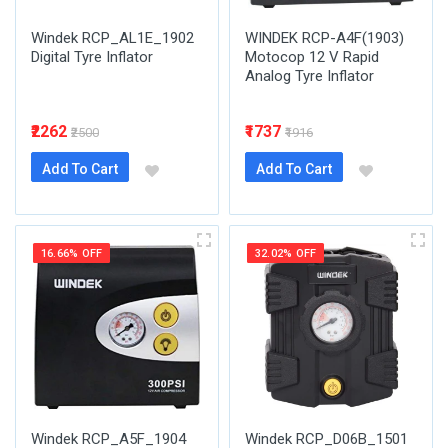
Windek RCP_AL1E_1902
WINDEK RCP-A4F(1903)
Digital Tyre Inflator
Motocop 12 V Rapid
Analog Tyre Inflator
₹2262
₹1737
₹2500
₹1916
Add To Cart
Add To Cart
16.66% OFF
32.02% OFF
Windek RCP_A5F_1904
Windek RCP_D06B_1501