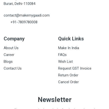
Burari, Delhi-110084
contact@makemygaadi.com
+91-7809780008
Company
Quick Links
About Us
Make In India
Career
FAQs
Blogs
Wish List
Contact Us
Request GST Invoice
Return Order
Cancel Order
Newsletter