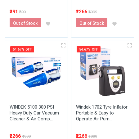
₹391
₹2266
₹899
₹4999
Out of Stock
Out of Stock
54.67% OFF
54.67% OFF
WINDEK 5100 300 PSI
Windek 1702 Tyre Inflator
Heavy Duty Car Vacuum
Portable & Easy to
Cleaner & Air Comp...
Operate Air Pum...
₹2266
₹2266
₹4999
₹4999