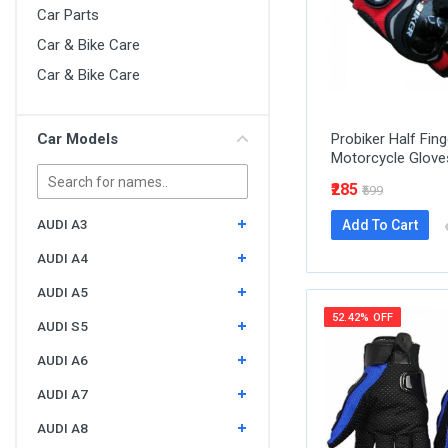
Car Parts
Car & Bike Care
Car & Bike Care
Car Models
Probiker Half Fing
Motorcycle Glove
₹285
₹599
AUDI A3
Add To Cart
AUDI A4
AUDI A5
52.42% OFF
AUDI S5
AUDI A6
AUDI A7
AUDI A8