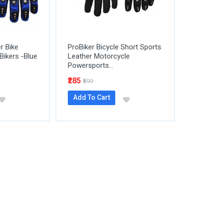
er Bike
ProBiker Bicycle Short Sports
Bikers -Blue
Leather Motorcycle
Powersports...
₹285
₹599
Add To Cart