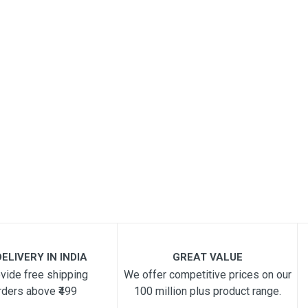
ELIVERY IN INDIA
GREAT VALUE
vide free shipping
We offer competitive prices on our
rders above ₹499
100 million plus product range.