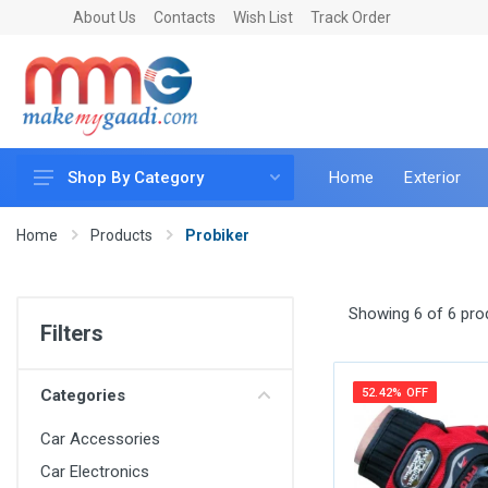
About Us
Contacts
Wish List
Track Order
Home
Exterior
Shop By Category
Car Accessories
Home
Products
Probiker
Car & Bike Care
LED & Lighting
Showing 6 of 6 pro
Filters
Car & Vehicle Electronics
Accessories
Categories
52.42% OFF
Car Parts
Car Accessories
Mobile & Gadgets
Car Electronics
Utilities