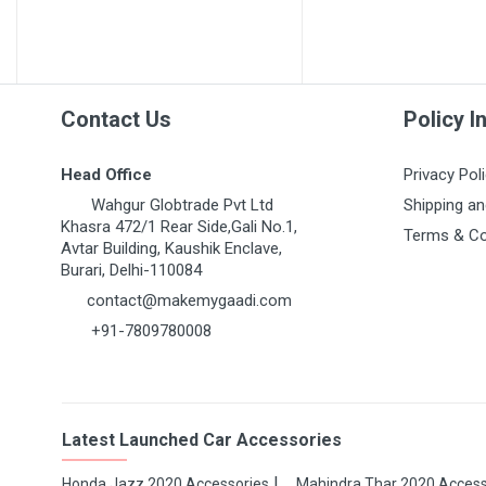
MARUTI GRAND VITARA
MARUTI GYPSY
MARUTI IGNIS
MARUTI KIZASHI
Contact Us
Policy I
MARUTI MARUTI 1000
Head Office
Privacy Pol
MARUTI OMNI 1ST GEN
Wahgur Globtrade Pvt Ltd
Shipping an
MARUTI RITZ
Khasra 472/1 Rear Side,Gali No.1,
Terms & Co
Avtar Building, Kaushik Enclave,
MARUTI S-CROSS
Burari, Delhi-110084
MARUTI S-PRESSO
contact@makemygaadi.com
+91-7809780008
MARUTI STINGRAY
MARUTI SUPER CARRY
MARUTI SWIFT 1ST GEN
Latest Launched Car Accessories
MARUTI SWIFT DZIRE
MARUTI SX4
Honda Jazz 2020 Accessories
Mahindra Thar 2020 Access