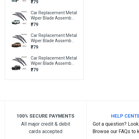
₹779
BMW X6
Car Replacement Metal
BMW Z4
Wiper Blade Assemb...
MARUTI 800
₹779
MARUTI A-STAR
Car Replacement Metal
Wiper Blade Assemb...
MARUTI ALTO
₹779
MARUTI ALTO 800
Car Replacement Metal
Wiper Blade Assemb...
MARUTI ALTO K10
₹779
MARUTI BALENO
MARUTI CELERIO
MARUTI CIAZ
MARUTI EECO
100% SECURE PAYMENTS
HELP CENT
MARUTI ERTIGA
All major credit & debit
Got a question? Look 
MARUTI ESTEEM
cards accepted
Browse our FAQs to 