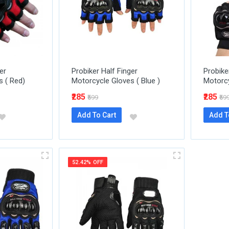
er
Probiker Half Finger
Probike
s ( Red)
Motorcycle Gloves ( Blue )
Motorcy
₹285
₹285
₹599
₹59
Add To Cart
Add T
52.42% OFF