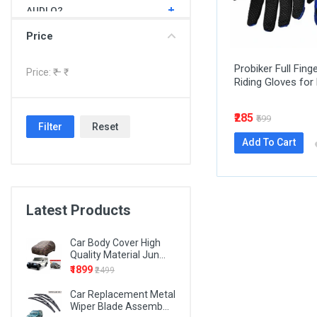
AUDI Q2
AUDI Q3
Price
AUDI Q5
Probiker Full Fing
Price: ₹
– ₹
Riding Gloves for 
AUDI Q7
BMW 1 SERIES
₹285
₹599
Filter
Reset
BMW 3 SERIES
Add To Cart
BMW 4 SERIES
BMW 5 SERIES
BMW 6 SERIES
Latest Products
BMW 7 SERIES
Car Body Cover High
BMW X1
Quality Material Jun...
₹1899
₹2499
BMW X3
Car Replacement Metal
BMW X5
Wiper Blade Assemb...