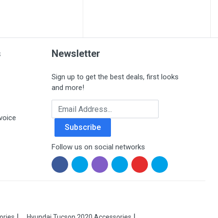
s
Newsletter
Sign up to get the best deals, first looks
and more!
Email Address
voice
Subscribe
Follow us on social networks
ories
Hyundai Tucson 2020 Accessories