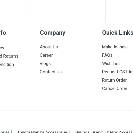
nfo
Company
Quick Link
About Us
Make In India
icy
Career
FAQs
d Returns
Blogs
Wish List
ndition
Contact Us
Request GST In
Return Order
Cancel Order
ories
Toyota Glanza Accessories
Hyundai Grand i10 Nios Access