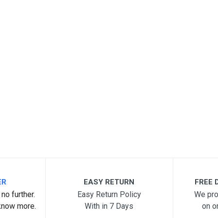
ER
EASY RETURN
FREE D
no further.
Easy Return Policy
We pro
know more.
With in 7 Days
on o