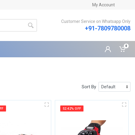
My Account
Customer Service on Whatsapp Only
+91-7809780008
0
Sort By
FF
52.42% OFF