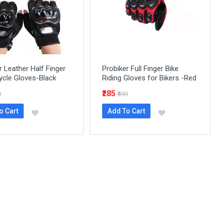
r Leather Half Finger
Probiker Full Finger Bike
cle Gloves-Black
Riding Gloves for Bikers -Red
₹285
9
₹599
o Cart
Add To Cart