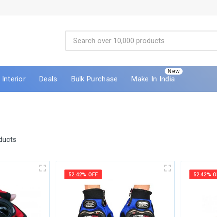
New
Interior
Deals
Bulk Purchase
Make In India
ducts
52.42% OFF
52.42% O