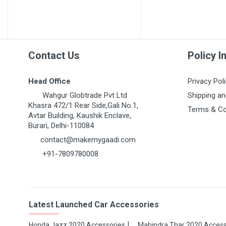
MARUTI GRAND VITARA
MARUTI GYPSY
MARUTI IGNIS
MARUTI KIZASHI
Contact Us
Policy I
MARUTI MARUTI 1000
Head Office
Privacy Pol
MARUTI OMNI 1ST GEN
Wahgur Globtrade Pvt Ltd
Shipping an
MARUTI RITZ
Khasra 472/1 Rear Side,Gali No.1,
Terms & Co
Avtar Building, Kaushik Enclave,
MARUTI S-CROSS
Burari, Delhi-110084
MARUTI S-PRESSO
contact@makemygaadi.com
+91-7809780008
MARUTI STINGRAY
MARUTI SUPER CARRY
MARUTI SWIFT 1ST GEN
Latest Launched Car Accessories
MARUTI SWIFT DZIRE
MARUTI SX4
Honda Jazz 2020 Accessories
Mahindra Thar 2020 Access