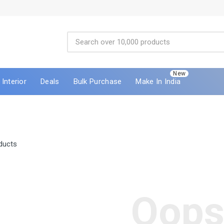
New
Interior
Deals
Bulk Purchase
Make In India
ducts
Oops