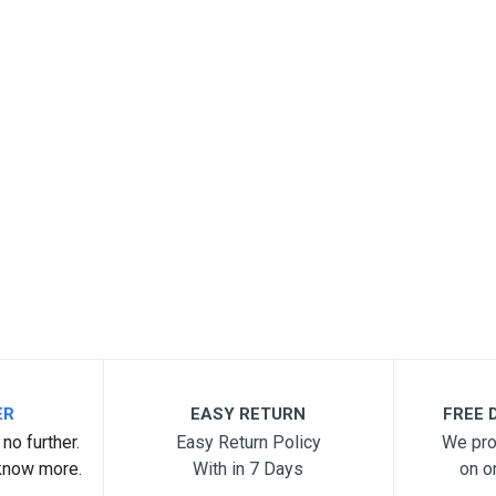
ER
EASY RETURN
FREE D
no further.
Easy Return Policy
We pro
know more.
With in 7 Days
on o