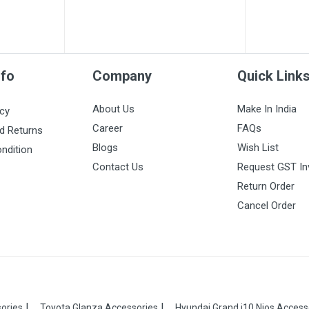
nfo
Company
Quick Link
About Us
Make In India
icy
Career
FAQs
d Returns
Blogs
Wish List
ndition
Contact Us
Request GST In
Return Order
Cancel Order
ories
Toyota Glanza Accessories
Hyundai Grand i10 Nios Access