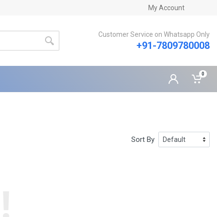
My Account
Customer Service on Whatsapp Only
+91-7809780008
0
Sort By
!