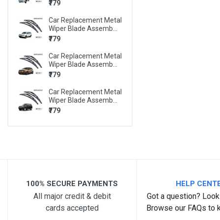
₹779
BMW X6
Car Replacement Metal
BMW Z4
Wiper Blade Assemb...
MARUTI 800
₹779
MARUTI A-STAR
Car Replacement Metal
Wiper Blade Assemb...
MARUTI ALTO
₹779
MARUTI ALTO 800
Car Replacement Metal
Wiper Blade Assemb...
MARUTI ALTO K10
₹779
MARUTI BALENO
MARUTI CELERIO
MARUTI CIAZ
MARUTI EECO
100% SECURE PAYMENTS
HELP CENT
MARUTI ERTIGA
All major credit & debit
Got a question? Look 
MARUTI ESTEEM
cards accepted
Browse our FAQs to 