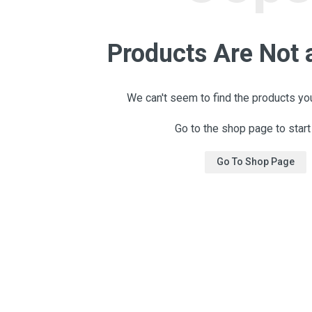
Products Are Not 
We can't seem to find the products you
Go to the shop page to start
Go To Shop Page