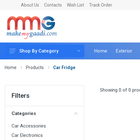
About Us
Contacts
Wish List
Track Order
Home
Exterior
Shop By Category
Car Accessories
Home
Products
Car Fridge
Car & Bike Care
LED & Lighting
Showing 0 of 0 pro
Filters
Car & Vehicle Electronics
Accessories
Categories
Car Parts
Car Accessories
Mobile & Gadgets
Car Electronics
Utilities