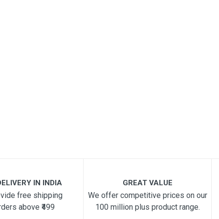
ELIVERY IN INDIA
GREAT VALUE
vide free shipping
We offer competitive prices on our
rders above ₹499
100 million plus product range.