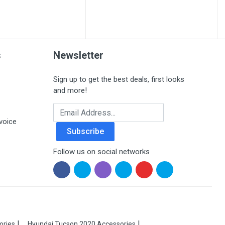
s
Newsletter
Sign up to get the best deals, first looks
and more!
Email Address
voice
Subscribe
Follow us on social networks
ories
Hyundai Tucson 2020 Accessories