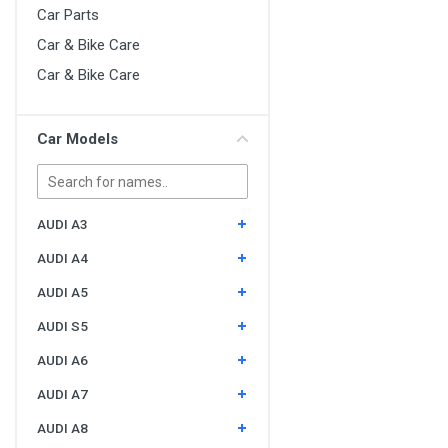
Car Parts
Car & Bike Care
Car & Bike Care
Car Models
AUDI A3
AUDI A4
AUDI A5
AUDI S5
AUDI A6
AUDI A7
AUDI A8