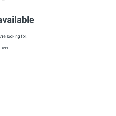
available
're looking for.
 over.