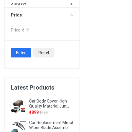
AUDI Q2
AUDI Q3
Price
AUDI Q5
Price: ₹
– ₹
AUDI Q7
BMW 1 SERIES
Filter
Reset
BMW 3 SERIES
BMW 4 SERIES
BMW 5 SERIES
BMW 6 SERIES
Latest Products
BMW 7 SERIES
Car Body Cover High
BMW X1
Quality Material Jun...
₹1899
₹2499
BMW X3
Car Replacement Metal
BMW X5
Wiper Blade Assemb...