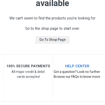
available
We can't seem to find the products you're looking for.
Go to the shop page to start over.
Go To Shop Page
100% SECURE PAYMENTS
HELP CENTER
All major credit & debit
Got a question? Look no further.
cards accepted
Browse our FAQs to know more.