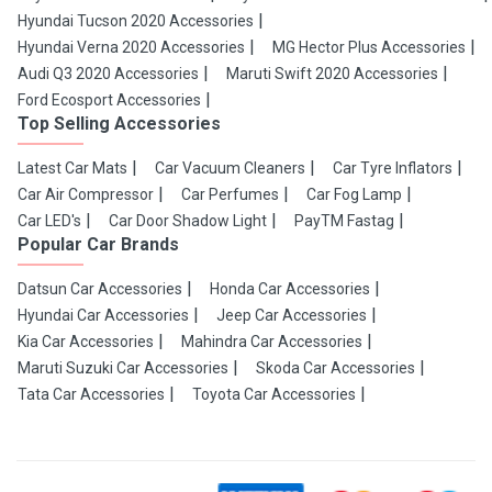
Hyundai Tucson 2020 Accessories
Hyundai Verna 2020 Accessories
MG Hector Plus Accessories
Audi Q3 2020 Accessories
Maruti Swift 2020 Accessories
Ford Ecosport Accessories
Top Selling Accessories
Latest Car Mats
Car Vacuum Cleaners
Car Tyre Inflators
Car Air Compressor
Car Perfumes
Car Fog Lamp
Car LED's
Car Door Shadow Light
PayTM Fastag
Popular Car Brands
Datsun Car Accessories
Honda Car Accessories
Hyundai Car Accessories
Jeep Car Accessories
Kia Car Accessories
Mahindra Car Accessories
Maruti Suzuki Car Accessories
Skoda Car Accessories
Tata Car Accessories
Toyota Car Accessories