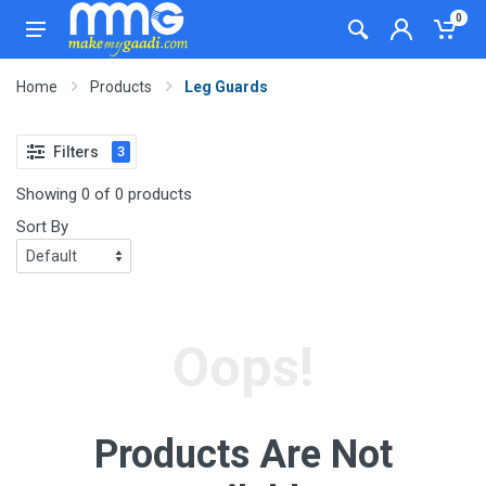
0
Home
Products
Leg Guards
Filters
3
Showing 0 of 0 products
Sort By
Oops!
Products Are Not