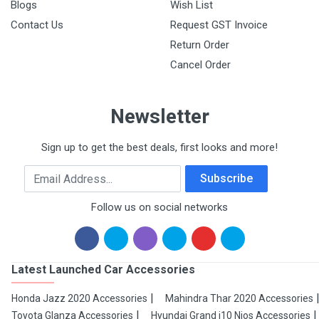
Blogs
Wish List
Contact Us
Request GST Invoice
Return Order
Cancel Order
Newsletter
Sign up to get the best deals, first looks and more!
Email Address
Subscribe
Follow us on social networks
Latest Launched Car Accessories
Honda Jazz 2020 Accessories
Mahindra Thar 2020 Accessories
Toyota Glanza Accessories
Hyundai Grand i10 Nios Accessories