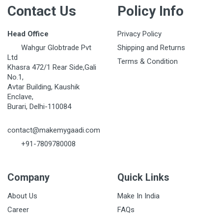
Contact Us
Policy Info
Head Office
Privacy Policy
Wahgur Globtrade Pvt
Shipping and Returns
Ltd
Terms & Condition
Khasra 472/1 Rear Side,Gali
No.1,
Avtar Building, Kaushik
Enclave,
Burari, Delhi-110084
contact@makemygaadi.com
+91-7809780008
Company
Quick Links
About Us
Make In India
Career
FAQs