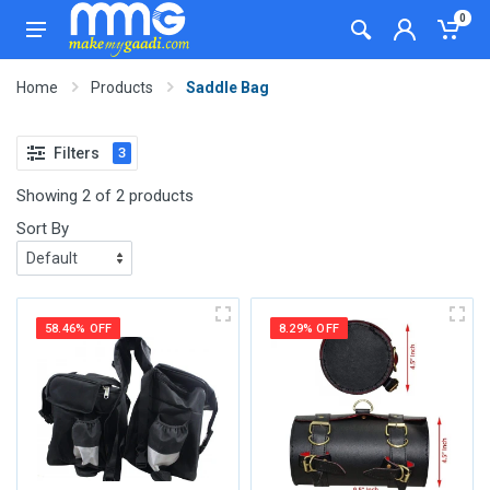
0
Home
Products
Saddle Bag
Filters
3
Showing 2 of 2 products
Sort By
58.46% OFF
8.29% OFF