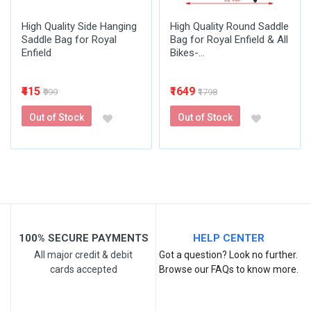
High Quality Side Hanging
High Quality Round Saddle
Saddle Bag for Royal
Bag for Royal Enfield & All
Enfield
Bikes-...
₹415
₹1649
₹999
₹1798
Out of Stock
Out of Stock
100% SECURE PAYMENTS
HELP CENTER
All major credit & debit
Got a question? Look no further.
cards accepted
Browse our FAQs to know more.