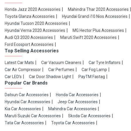
Honda Jazz 2020 Accessories
Mahindra Thar 2020 Accessories
Toyota Glanza Accessories
Hyundai Grand i10 Nios Accessories
Hyundai Tucson 2020 Accessories
Hyundai Verna 2020 Accessories
MG Hector Plus Accessories
Audi Q3 2020 Accessories
Maruti Swift 2020 Accessories
Ford Ecosport Accessories
Top Selling Accessories
Latest Car Mats
Car Vacuum Cleaners
Car Tyre Inflators
Car Air Compressor
Car Perfumes
Car Fog Lamp
Car LED's
Car Door Shadow Light
PayTM Fastag
Popular Car Brands
Datsun Car Accessories
Honda Car Accessories
Hyundai Car Accessories
Jeep Car Accessories
Kia Car Accessories
Mahindra Car Accessories
Maruti Suzuki Car Accessories
Skoda Car Accessories
Tata Car Accessories
Toyota Car Accessories