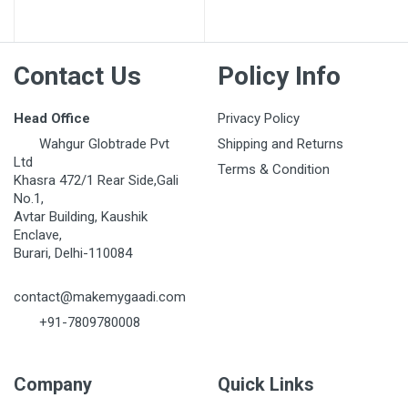
Contact Us
Policy Info
Head Office
Privacy Policy
Wahgur Globtrade Pvt
Shipping and Returns
Ltd
Terms & Condition
Khasra 472/1 Rear Side,Gali
No.1,
Avtar Building, Kaushik
Enclave,
Burari, Delhi-110084
contact@makemygaadi.com
+91-7809780008
Company
Quick Links