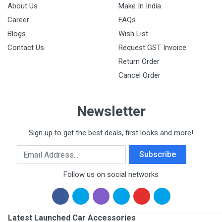
About Us
Make In India
Career
FAQs
Blogs
Wish List
Contact Us
Request GST Invoice
Return Order
Cancel Order
Newsletter
Sign up to get the best deals, first looks and more!
Email Address
Subscribe
Follow us on social networks
Latest Launched Car Accessories