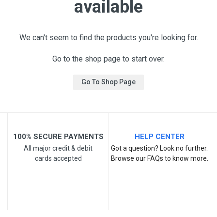
available
We can't seem to find the products you're looking for.
Go to the shop page to start over.
Go To Shop Page
100% SECURE PAYMENTS
HELP CENTER
All major credit & debit
Got a question? Look no further.
cards accepted
Browse our FAQs to know more.