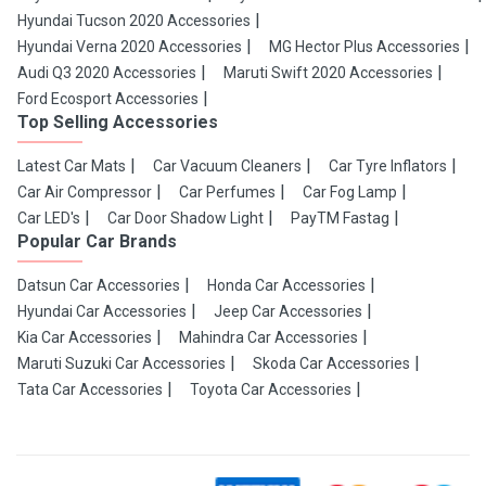
Hyundai Tucson 2020 Accessories
Hyundai Verna 2020 Accessories
MG Hector Plus Accessories
Audi Q3 2020 Accessories
Maruti Swift 2020 Accessories
Ford Ecosport Accessories
Top Selling Accessories
Latest Car Mats
Car Vacuum Cleaners
Car Tyre Inflators
Car Air Compressor
Car Perfumes
Car Fog Lamp
Car LED's
Car Door Shadow Light
PayTM Fastag
Popular Car Brands
Datsun Car Accessories
Honda Car Accessories
Hyundai Car Accessories
Jeep Car Accessories
Kia Car Accessories
Mahindra Car Accessories
Maruti Suzuki Car Accessories
Skoda Car Accessories
Tata Car Accessories
Toyota Car Accessories