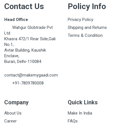
Contact Us
Policy Info
Head Office
Privacy Policy
Wahgur Globtrade Pvt
Shipping and Returns
Ltd
Terms & Condition
Khasra 472/1 Rear Side,Gali
No.1,
Avtar Building, Kaushik
Enclave,
Burari, Delhi-110084
contact@makemygaadi.com
+91-7809780008
Company
Quick Links
About Us
Make In India
Career
FAQs