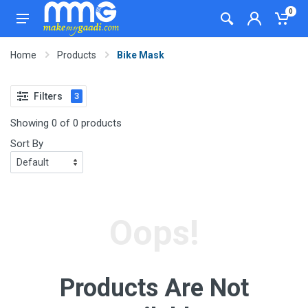
0
Home
Products
Bike Mask
Filters
3
Showing 0 of 0 products
Sort By
Oops!
Products Are Not