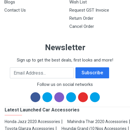
Blogs
Wish List
Contact Us
Request GST Invoice
Return Order
Cancel Order
Newsletter
Sign up to get the best deals, first looks and more!
Email Address
Subscribe
Follow us on social networks
Latest Launched Car Accessories
Honda Jazz 2020 Accessories
Mahindra Thar 2020 Accessories
Toyota Glanza Accessories
Hyundai Grand i10 Nios Accessories