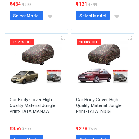
₹1434
₹1121
₹1999
₹1499
Select Model
Select Model
15.20% OFF
20.08% OFF
Car Body Cover High
Car Body Cover High
Quality Material Jungle
Quality Material Jungle
Print-TATA MANZA
Print-TATA INDIG...
₹1356
₹1278
₹1599
₹1599