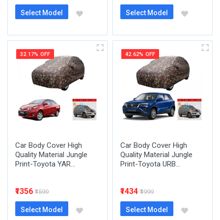
Select Model
Select Model
32.17% OFF
42.62% OFF
Car Body Cover High
Car Body Cover High
Quality Material Jungle
Quality Material Jungle
Print-Toyota YAR...
Print-Toyota URB...
₹1356
₹1434
₹1599
₹1999
Select Model
Select Model