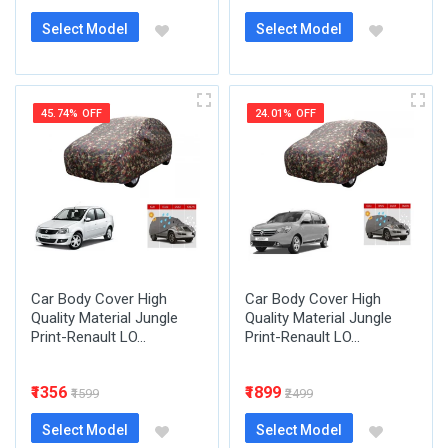
Select Model
Select Model
45.74% OFF
24.01% OFF
Car Body Cover High
Car Body Cover High
Quality Material Jungle
Quality Material Jungle
Print-Renault LO...
Print-Renault LO...
₹1356
₹1899
₹1599
₹2499
Select Model
Select Model