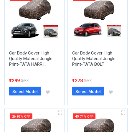
Car Body Cover High
Car Body Cover High
Quality Material Jungle
Quality Material Jungle
Print-TATA HARRI...
Print-TATA BOLT
₹2299
₹1278
₹3599
₹1599
Select Model
Select Model
26.93% OFF
45.74% OFF