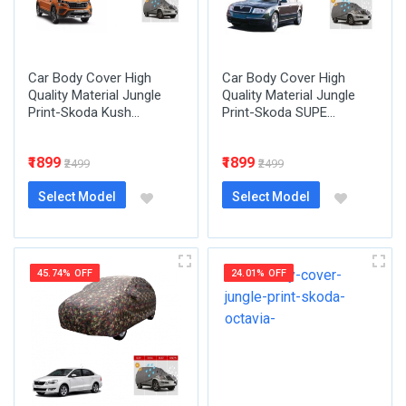
Car Body Cover High
Car Body Cover High
Quality Material Jungle
Quality Material Jungle
Print-Skoda Kush...
Print-Skoda SUPE...
₹1899
₹1899
₹2499
₹2499
Select Model
Select Model
45.74% OFF
24.01% OFF