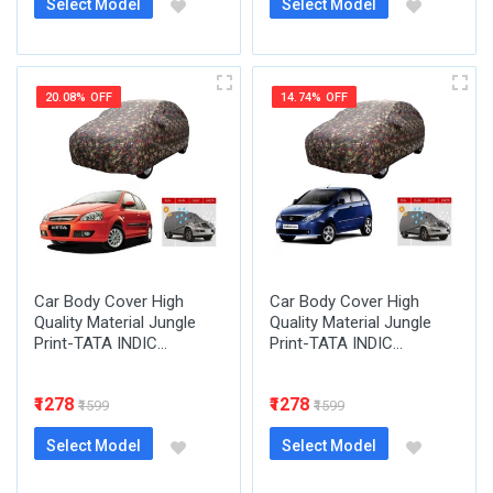
Select Model
Select Model
20.08% OFF
14.74% OFF
Car Body Cover High
Car Body Cover High
Quality Material Jungle
Quality Material Jungle
Print-TATA INDIC...
Print-TATA INDIC...
₹1278
₹1278
₹1599
₹1599
Select Model
Select Model