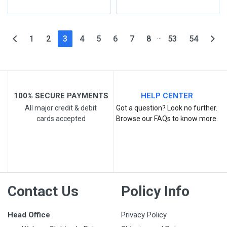
...
(current)
1
2
3
4
5
6
7
8
53
54
100% SECURE PAYMENTS
HELP CENTER
All major credit & debit
Got a question? Look no further.
cards accepted
Browse our FAQs to know more.
Contact Us
Policy Info
Head Office
Privacy Policy