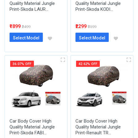
Quality Material Jungle
Quality Material Jungle
Print-Skoda LAUR...
Print-Skoda KODI...
₹1899
₹2299
₹2499
₹3599
Select Model
Select Model
36.07% OFF
42.62% OFF
Car Body Cover High
Car Body Cover High
Quality Material Jungle
Quality Material Jungle
Print-Skoda FABI...
Print-Renault TR...