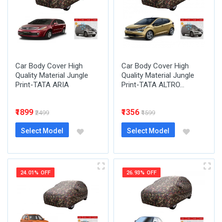
Car Body Cover High
Car Body Cover High
Quality Material Jungle
Quality Material Jungle
Print-TATA ARIA
Print-TATA ALTRO...
₹1899
₹1356
₹2499
₹1599
Select Model
Select Model
24.01% OFF
26.93% OFF