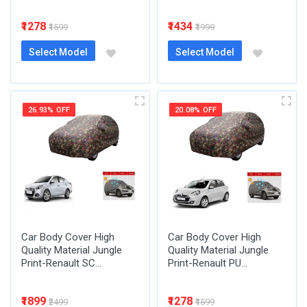
₹1278
₹1434
₹1599
₹1999
Select Model
Select Model
26.93% OFF
20.08% OFF
Car Body Cover High
Car Body Cover High
Quality Material Jungle
Quality Material Jungle
Print-Renault SC...
Print-Renault PU...
₹1899
₹1278
₹2499
₹1599