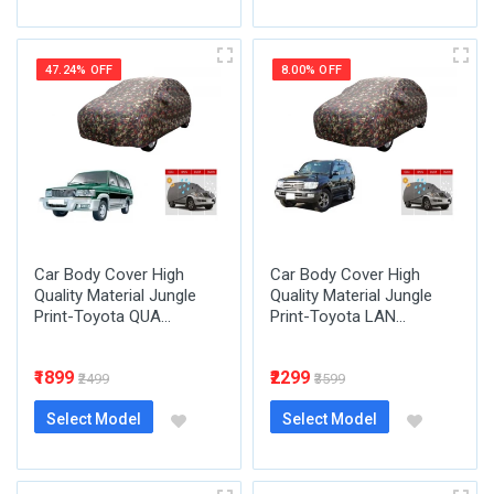
47.24% OFF
8.00% OFF
Car Body Cover High
Car Body Cover High
Quality Material Jungle
Quality Material Jungle
Print-Toyota QUA...
Print-Toyota LAN...
₹1899
₹2299
₹2499
₹3599
Select Model
Select Model