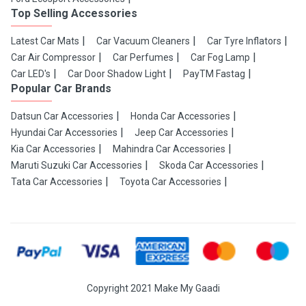
Top Selling Accessories
Latest Car Mats
Car Vacuum Cleaners
Car Tyre Inflators
Car Air Compressor
Car Perfumes
Car Fog Lamp
Car LED's
Car Door Shadow Light
PayTM Fastag
Popular Car Brands
Datsun Car Accessories
Honda Car Accessories
Hyundai Car Accessories
Jeep Car Accessories
Kia Car Accessories
Mahindra Car Accessories
Maruti Suzuki Car Accessories
Skoda Car Accessories
Tata Car Accessories
Toyota Car Accessories
Copyright 2021 Make My Gaadi