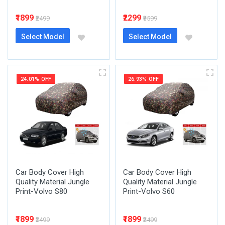
₹1899
₹2299
₹2499
₹3599
Select Model
Select Model
24.01% OFF
26.93% OFF
Car Body Cover High
Car Body Cover High
Quality Material Jungle
Quality Material Jungle
Print-Volvo S80
Print-Volvo S60
₹1899
₹1899
₹2499
₹2499