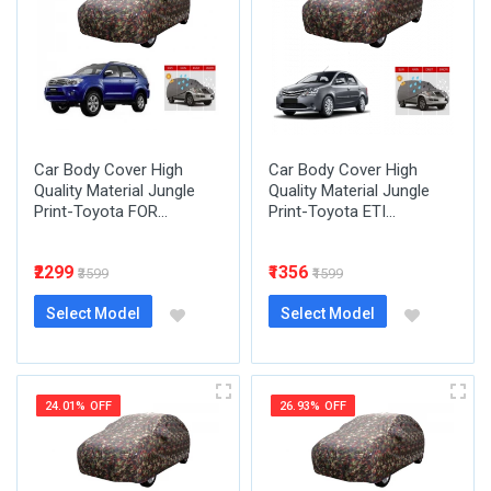
Car Body Cover High
Car Body Cover High
Quality Material Jungle
Quality Material Jungle
Print-Toyota FOR...
Print-Toyota ETI...
₹2299
₹1356
₹3599
₹1599
Select Model
Select Model
24.01% OFF
26.93% OFF