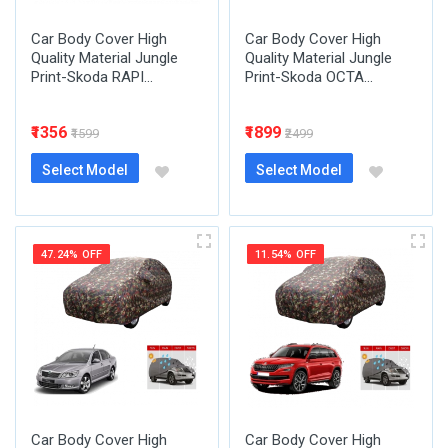
Car Body Cover High
Car Body Cover High
Quality Material Jungle
Quality Material Jungle
Print-Skoda RAPI...
Print-Skoda OCTA...
₹1356
₹1899
₹1599
₹2499
Select Model
Select Model
47.24% OFF
11.54% OFF
Car Body Cover High
Car Body Cover High