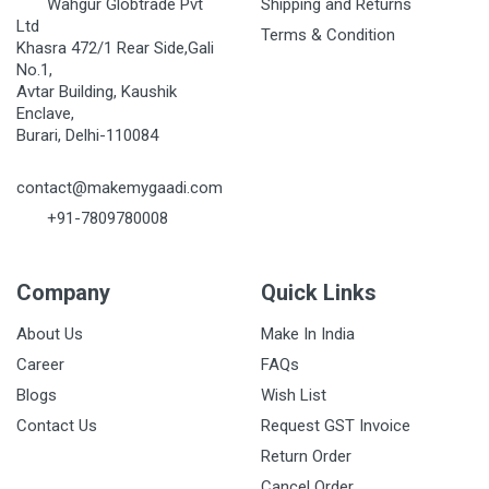
Wahgur Globtrade Pvt
Shipping and Returns
Ltd
Terms & Condition
Khasra 472/1 Rear Side,Gali
No.1,
Avtar Building, Kaushik
Enclave,
Burari, Delhi-110084
contact@makemygaadi.com
+91-7809780008
Company
Quick Links
About Us
Make In India
Career
FAQs
Blogs
Wish List
Contact Us
Request GST Invoice
Return Order
Cancel Order