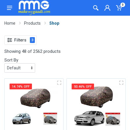
0
Home
Products
Shop
Filters
3
Showing 48 of 2562 products
Sort By
14.74% OFF
50.46% OFF