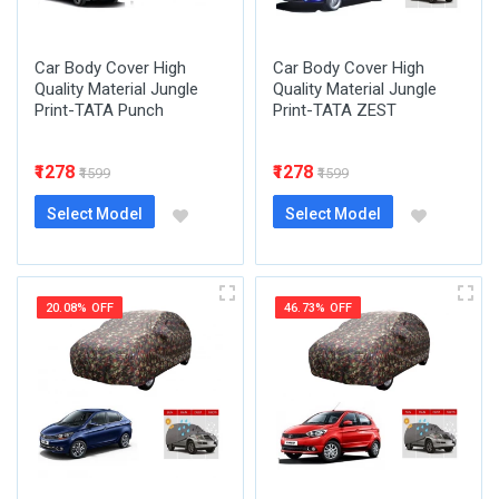
Car Body Cover High
Car Body Cover High
Quality Material Jungle
Quality Material Jungle
Print-TATA Punch
Print-TATA ZEST
₹1278
₹1278
₹1599
₹1599
Select Model
Select Model
20.08% OFF
46.73% OFF