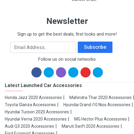
Newsletter
Sign up to get the best deals, first looks and more!
Email Address
Subscribe
Follow us on social networks
Latest Launched Car Accessories
Honda Jazz 2020 Accessories
Mahindra Thar 2020 Accessories
Toyota Glanza Accessories
Hyundai Grand i10 Nios Accessories
Hyundai Tucson 2020 Accessories
Hyundai Verna 2020 Accessories
MG Hector Plus Accessories
Audi Q3 2020 Accessories
Maruti Swift 2020 Accessories
Ford Ecosport Accessories