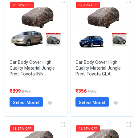
26.93% OFF
62.32% OFF
Car Body Cover High
Car Body Cover High
Quality Material Jungle
Quality Material Jungle
Print-Toyota INN...
Print-Toyota GLA...
₹1899
₹1356
₹2499
₹1599
Select Model
Select Model
11.54% OFF
45.74% OFF