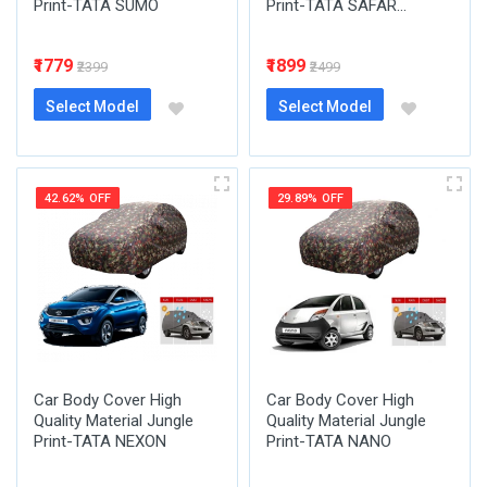
Print-TATA SUMO
Print-TATA SAFAR...
₹1779
₹1899
₹2399
₹2499
Select Model
Select Model
42.62% OFF
29.89% OFF
Car Body Cover High
Car Body Cover High
Quality Material Jungle
Quality Material Jungle
Print-TATA NEXON
Print-TATA NANO