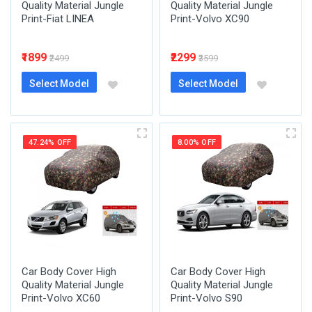
Quality Material Jungle
Quality Material Jungle
Print-Fiat LINEA
Print-Volvo XC90
₹1899
₹2299
₹2499
₹3599
Select Model
Select Model
47.24% OFF
8.00% OFF
Car Body Cover High
Car Body Cover High
Quality Material Jungle
Quality Material Jungle
Print-Volvo XC60
Print-Volvo S90