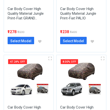
Car Body Cover High
Car Body Cover High
Quality Material Jungle
Quality Material Jungle
Print-Fiat GRAND...
Print-Fiat PALIO
₹1278
₹1238
₹1599
₹1499
Select Model
Select Model
47.24% OFF
8.00% OFF
Car Body Cover High
Car Body Cover High