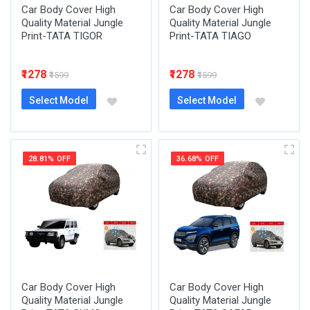
Car Body Cover High
Car Body Cover High
Quality Material Jungle
Quality Material Jungle
Print-TATA TIGOR
Print-TATA TIAGO
₹1278
₹1278
₹1599
₹1599
Select Model
Select Model
28.81% OFF
36.68% OFF
Car Body Cover High
Car Body Cover High
Quality Material Jungle
Quality Material Jungle