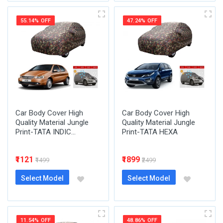
55.14% OFF
47.24% OFF
Car Body Cover High
Car Body Cover High
Quality Material Jungle
Quality Material Jungle
Print-TATA INDIC...
Print-TATA HEXA
₹1121
₹1899
₹1499
₹2499
Select Model
Select Model
11.54% OFF
48.86% OFF