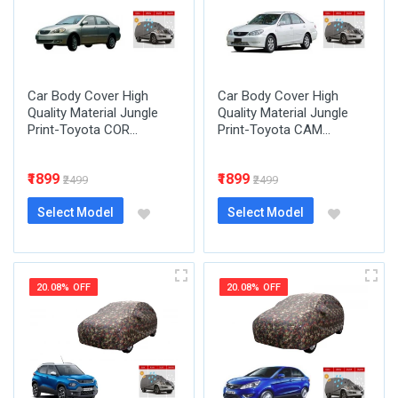
Car Body Cover High
Car Body Cover High
Quality Material Jungle
Quality Material Jungle
Print-Toyota COR...
Print-Toyota CAM...
₹1899
₹1899
₹2499
₹2499
Select Model
Select Model
20.08% OFF
20.08% OFF