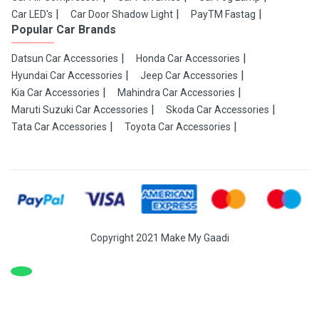
Car LED's
Car Door Shadow Light
PayTM Fastag
Popular Car Brands
Datsun Car Accessories
Honda Car Accessories
Hyundai Car Accessories
Jeep Car Accessories
Kia Car Accessories
Mahindra Car Accessories
Maruti Suzuki Car Accessories
Skoda Car Accessories
Tata Car Accessories
Toyota Car Accessories
Copyright 2021 Make My Gaadi