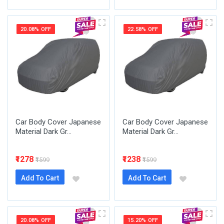
20.08% OFF
22.58% OFF
Car Body Cover Japanese
Car Body Cover Japanese
Material Dark Gr...
Material Dark Gr...
₹1278
₹1238
₹1599
₹1599
Add To Cart
Add To Cart
20.08% OFF
15.20% OFF