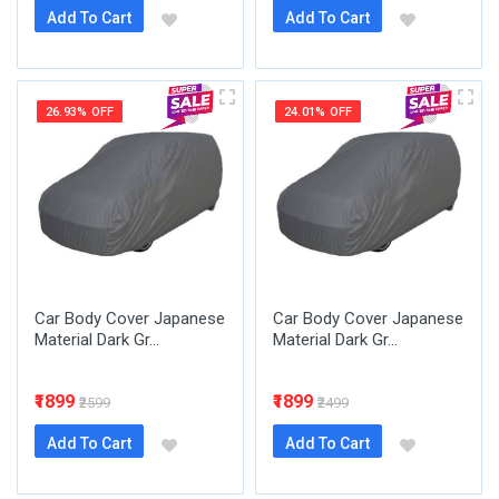
Add To Cart
Add To Cart
26.93% OFF
24.01% OFF
Car Body Cover Japanese
Car Body Cover Japanese
Material Dark Gr...
Material Dark Gr...
₹1899
₹1899
₹2599
₹2499
Add To Cart
Add To Cart