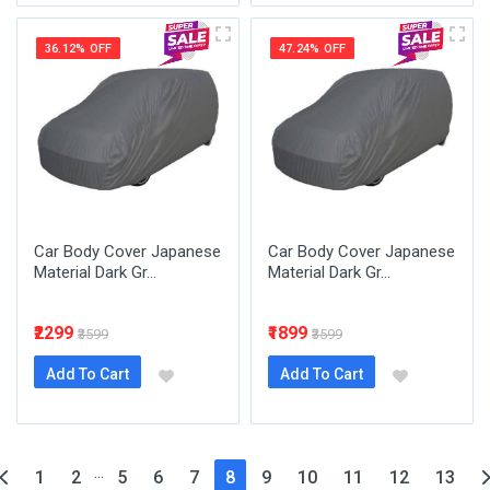
36.12% OFF
47.24% OFF
Car Body Cover Japanese
Car Body Cover Japanese
Material Dark Gr...
Material Dark Gr...
₹2299
₹1899
₹3599
₹3599
Add To Cart
Add To Cart
...
(current)
1
2
5
6
7
8
9
10
11
12
13