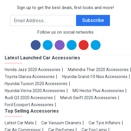
Sign up to get the best deals, first looks and more!
Email Address
Subscribe
Follow us on social networks
Latest Launched Car Accessories
Honda Jazz 2020 Accessories
Mahindra Thar 2020 Accessories
Toyota Glanza Accessories
Hyundai Grand i10 Nios Accessories
Hyundai Tucson 2020 Accessories
Hyundai Verna 2020 Accessories
MG Hector Plus Accessories
Audi Q3 2020 Accessories
Maruti Swift 2020 Accessories
Ford Ecosport Accessories
Top Selling Accessories
Latest Car Mats
Car Vacuum Cleaners
Car Tyre Inflators
Car Air Compressor
Car Perfumes
Car Fog Lamp