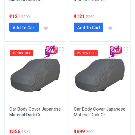
₹1121
₹1121
₹2399
₹2299
Add To Cart
Add To Cart
15.20% OFF
26.93% OFF
Car Body Cover Japanese
Car Body Cover Japanese
Material Dark Gr...
Material Dark Gr...
₹1356
₹1899
₹1599
₹2599