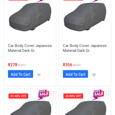
Car Body Cover Japanese
Car Body Cover Japanese
Material Dark Gr...
Material Dark Gr...
₹1278
₹1356
₹1599
₹1599
Add To Cart
Add To Cart
31.55% OFF
20.84% OFF