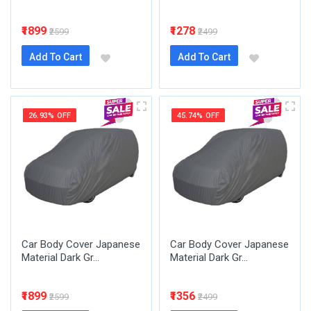
₹1899
₹1278
₹2599
₹2499
Add To Cart
Add To Cart
26.93% OFF
45.74% OFF
Car Body Cover Japanese
Car Body Cover Japanese
Material Dark Gr...
Material Dark Gr...
₹1899
₹1356
₹2599
₹2499