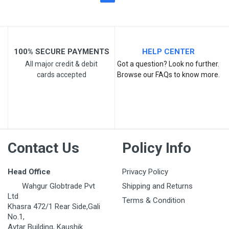
100% SECURE PAYMENTS
HELP CENTER
All major credit & debit
Got a question? Look no further.
cards accepted
Browse our FAQs to know more.
Contact Us
Policy Info
Head Office
Privacy Policy
Wahgur Globtrade Pvt
Shipping and Returns
Ltd
Terms & Condition
Khasra 472/1 Rear Side,Gali
No.1,
Avtar Building, Kaushik