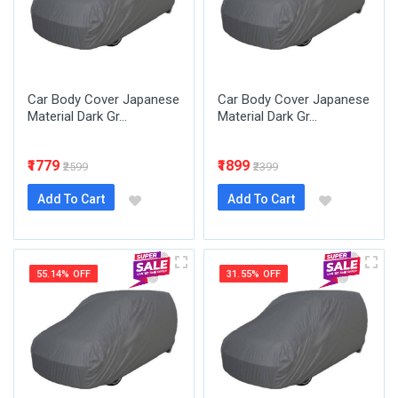
Car Body Cover Japanese
Car Body Cover Japanese
Material Dark Gr...
Material Dark Gr...
₹1779
₹1899
₹2599
₹2399
Add To Cart
Add To Cart
55.14% OFF
31.55% OFF