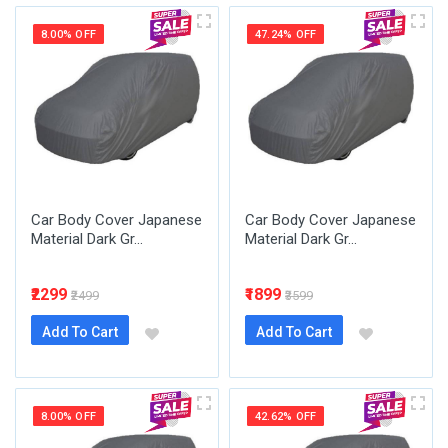
8.00% OFF
47.24% OFF
Car Body Cover Japanese
Car Body Cover Japanese
Material Dark Gr...
Material Dark Gr...
₹2299
₹1899
₹2499
₹3599
Add To Cart
Add To Cart
8.00% OFF
42.62% OFF