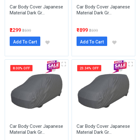
Car Body Cover Japanese
Car Body Cover Japanese
Material Dark Gr...
Material Dark Gr...
₹2299
₹1899
₹3599
₹3599
Add To Cart
Add To Cart
8.00% OFF
23.34% OFF
Car Body Cover Japanese
Car Body Cover Japanese
Material Dark Gr...
Material Dark Gr...