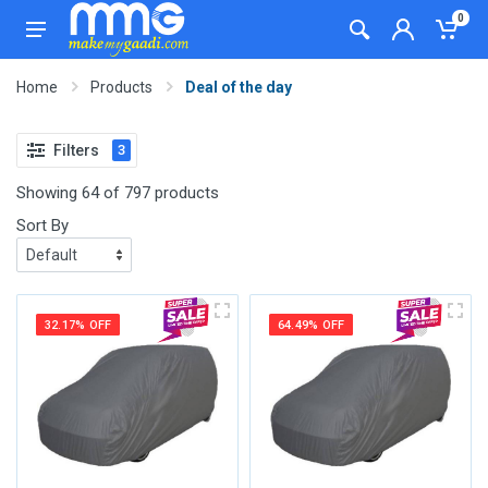
0
Home
Products
Deal of the day
Filters
3
Showing 64 of 797 products
Sort By
32.17% OFF
64.49% OFF