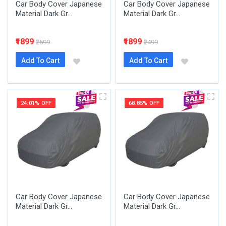
Car Body Cover Japanese
Car Body Cover Japanese
Material Dark Gr...
Material Dark Gr...
₹1899
₹1899
₹2599
₹2499
Add To Cart
Add To Cart
24.01% OFF
68.85% OFF
Car Body Cover Japanese
Car Body Cover Japanese
Material Dark Gr...
Material Dark Gr...