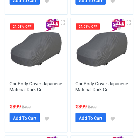
Add To Cart
Add To Cart
24.01% OFF
24.01% OFF
Car Body Cover Japanese
Car Body Cover Japanese
Material Dark Gr...
Material Dark Gr...
₹1899
₹1899
₹2499
₹2499
Add To Cart
Add To Cart