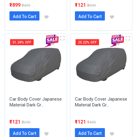
₹1899
₹1121
₹2499
₹3599
Add To Cart
Add To Cart
51.24% OFF
25.22% OFF
Car Body Cover Japanese
Car Body Cover Japanese
Material Dark Gr...
Material Dark Gr...
₹1121
₹1121
₹2299
₹1499
Add To Cart
Add To Cart