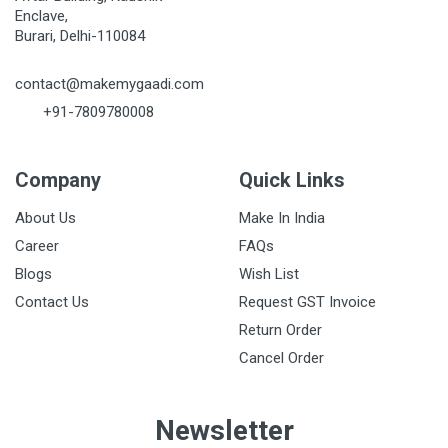
Enclave,
Burari, Delhi-110084
contact@makemygaadi.com
+91-7809780008
Company
Quick Links
About Us
Make In India
Career
FAQs
Blogs
Wish List
Contact Us
Request GST Invoice
Return Order
Cancel Order
Newsletter