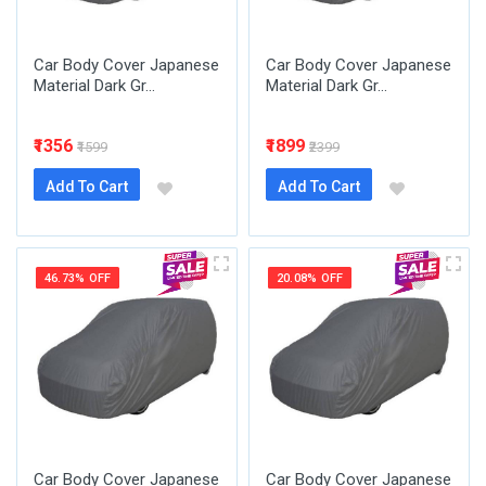
Car Body Cover Japanese
Car Body Cover Japanese
Material Dark Gr...
Material Dark Gr...
₹1356
₹1899
₹1599
₹2399
Add To Cart
Add To Cart
46.73% OFF
20.08% OFF
Car Body Cover Japanese
Car Body Cover Japanese