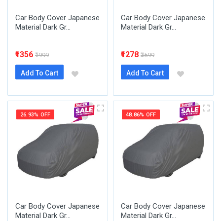
Car Body Cover Japanese
Car Body Cover Japanese
Material Dark Gr...
Material Dark Gr...
₹1356
₹1278
₹1999
₹3599
Add To Cart
Add To Cart
26.93% OFF
48.86% OFF
Car Body Cover Japanese
Car Body Cover Japanese
Material Dark Gr...
Material Dark Gr...