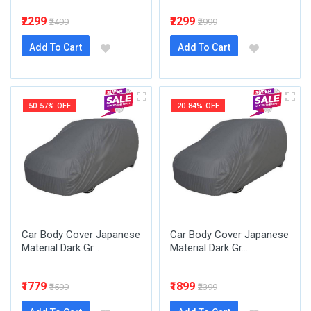
₹2299
₹2299
₹2499
₹2999
Add To Cart
Add To Cart
50.57% OFF
20.84% OFF
Car Body Cover Japanese
Car Body Cover Japanese
Material Dark Gr...
Material Dark Gr...
₹1779
₹1899
₹3599
₹2399