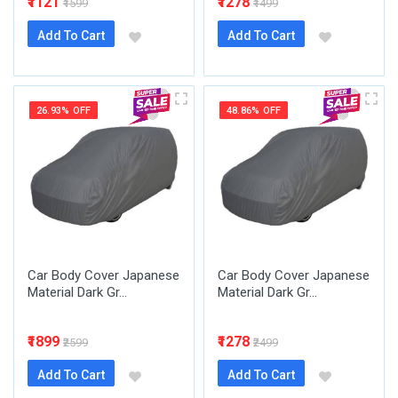
₹1121
₹1278
₹1599
₹1499
Add To Cart
Add To Cart
26.93% OFF
48.86% OFF
Car Body Cover Japanese
Car Body Cover Japanese
Material Dark Gr...
Material Dark Gr...
₹1899
₹1278
₹2599
₹2499
Add To Cart
Add To Cart