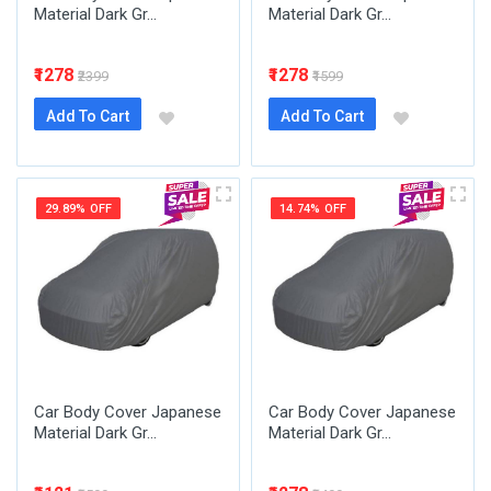
Material Dark Gr...
Material Dark Gr...
₹1278
₹1278
₹2399
₹1599
Add To Cart
Add To Cart
29.89% OFF
14.74% OFF
Car Body Cover Japanese
Car Body Cover Japanese
Material Dark Gr...
Material Dark Gr...