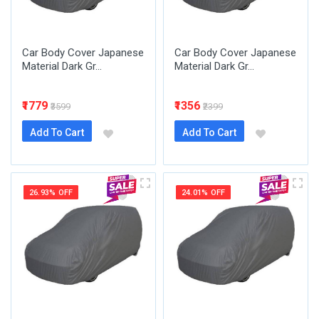
Car Body Cover Japanese
Car Body Cover Japanese
Material Dark Gr...
Material Dark Gr...
₹1779
₹1356
₹3599
₹2399
Add To Cart
Add To Cart
26.93% OFF
24.01% OFF