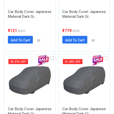
Car Body Cover Japanese
Car Body Cover Japanese
Material Dark Gr...
Material Dark Gr...
₹1121
₹1779
₹2499
₹2599
Add To Cart
Add To Cart
53.27% OFF
51.24% OFF
Car Body Cover Japanese
Car Body Cover Japanese
Material Dark Gr...
Material Dark Gr...