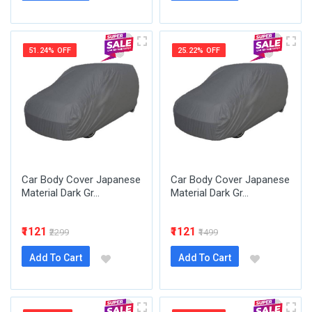
51.24% OFF
25.22% OFF
Car Body Cover Japanese
Car Body Cover Japanese
Material Dark Gr...
Material Dark Gr...
₹1121
₹1121
₹2299
₹1499
Add To Cart
Add To Cart