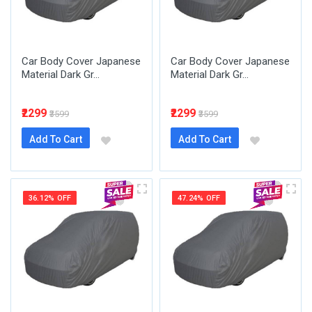
Car Body Cover Japanese
Car Body Cover Japanese
Material Dark Gr...
Material Dark Gr...
₹2299
₹2299
₹3599
₹3599
Add To Cart
Add To Cart
36.12% OFF
47.24% OFF