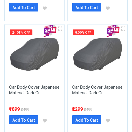
Add To Cart
Add To Cart
24.01% OFF
8.00% OFF
Car Body Cover Japanese
Car Body Cover Japanese
Material Dark Gr...
Material Dark Gr...
₹1899
₹2299
₹2499
₹2499
Add To Cart
Add To Cart