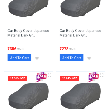
Car Body Cover Japanese
Car Body Cover Japanese
Material Dark Gr...
Material Dark Gr...
₹1356
₹1278
₹1599
₹1599
Add To Cart
Add To Cart
15.20% OFF
20.84% OFF