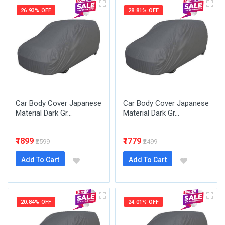
26.93% OFF
28.81% OFF
Car Body Cover Japanese
Car Body Cover Japanese
Material Dark Gr...
Material Dark Gr...
₹1899
₹1779
₹2599
₹2499
Add To Cart
Add To Cart
20.84% OFF
24.01% OFF