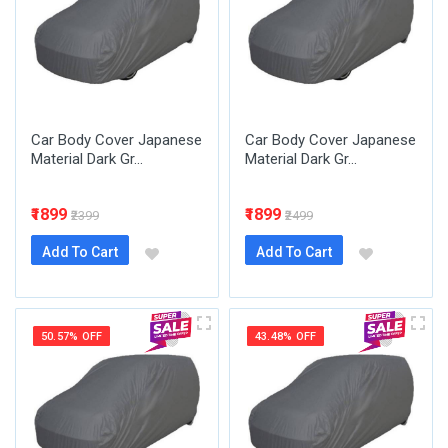
Car Body Cover Japanese
Car Body Cover Japanese
Material Dark Gr...
Material Dark Gr...
₹1899
₹1899
₹2399
₹2499
Add To Cart
Add To Cart
50.57% OFF
43.48% OFF