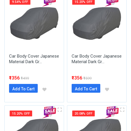
9.54% OFF
15.20% OFF
Car Body Cover Japanese
Car Body Cover Japanese
Material Dark Gr...
Material Dark Gr...
₹1356
₹1356
₹1499
₹1599
Add To Cart
Add To Cart
15.20% OFF
20.08% OFF