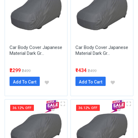
Car Body Cover Japanese
Car Body Cover Japanese
Material Dark Gr...
Material Dark Gr...
₹2299
₹1434
₹2499
₹2499
Add To Cart
Add To Cart
36.12% OFF
36.12% OFF